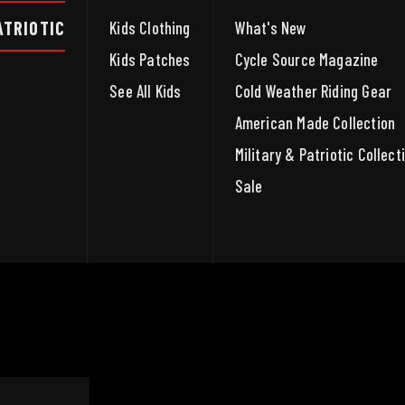
ATRIOTIC
Kids Clothing
What's New
Kids Patches
Cycle Source Magazine
See All Kids
Cold Weather Riding Gear
American Made Collection
Military & Patriotic Collect
Sale