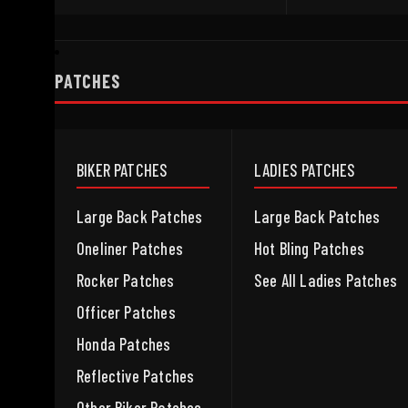
PATCHES
BIKER PATCHES
LADIES PATCHES
Large Back Patches
Large Back Patches
Oneliner Patches
Hot Bling Patches
Rocker Patches
See All Ladies Patches
Officer Patches
Honda Patches
Reflective Patches