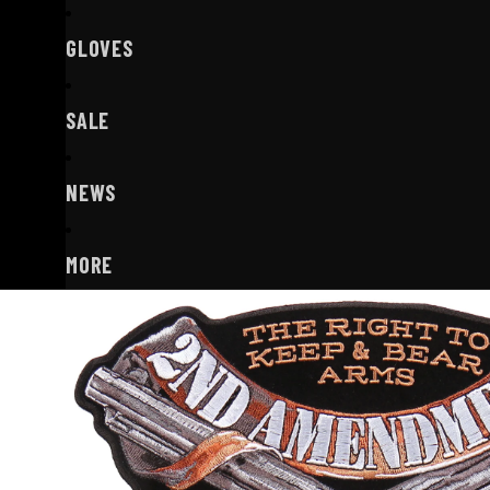
GLOVES
SALE
NEWS
MORE