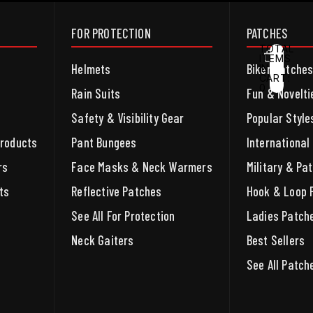
FOR PROTECTION
PATCHES
TOTAL
ITEMS
Helmets
Biker Patche
IN
CART:
0
ACCOUNT
Rain Suits
Fun & Novelti
Safety & Visibility Gear
Popular Style
OTHER SIGN IN OPTIONS
ORDERS
PROFILE
Products
Pant Bungees
International
rs
Face Masks & Neck Warmers
Military & Pat
ts
Reflective Patches
Hook & Loop 
See All For Protection
Ladies Patch
Neck Gaiters
Best Sellers
See All Patch