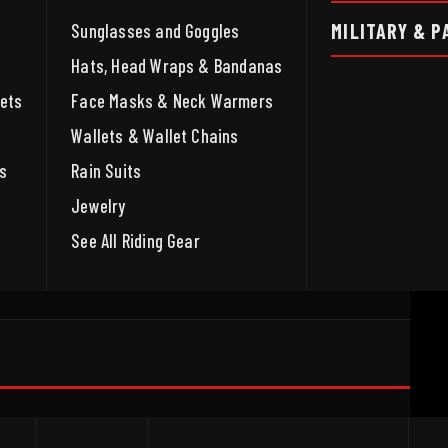
MILITARY & P
Sunglasses and Goggles
Hats, Head Wraps & Bandanas
ets
Face Masks & Neck Warmers
Wallets & Wallet Chains
s
Rain Suits
Jewelry
See All Riding Gear