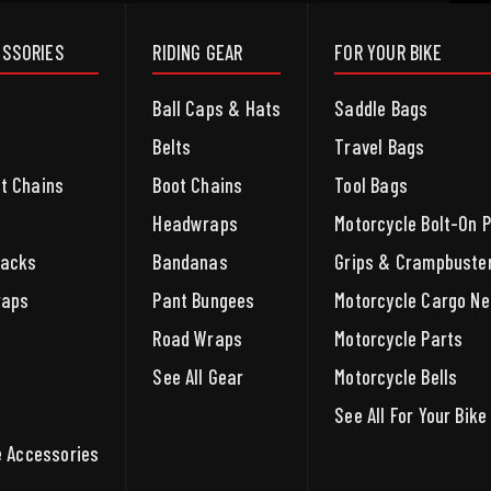
ESSORIES
RIDING GEAR
FOR YOUR BIKE
Ball Caps & Hats
Saddle Bags
Belts
Travel Bags
et Chains
Boot Chains
Tool Bags
Headwraps
Motorcycle Bolt-On 
packs
Bandanas
Grips & Crampbuste
raps
Pant Bungees
Motorcycle Cargo Ne
Road Wraps
Motorcycle Parts
See All Gear
Motorcycle Bells
See All For Your Bike
le Accessories