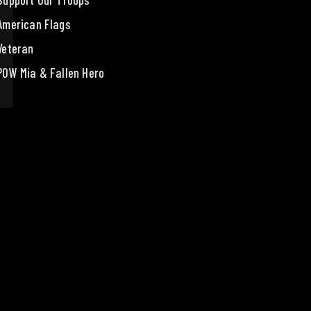
Support Our Troops
American Flags
Veteran
POW Mia & Fallen Hero