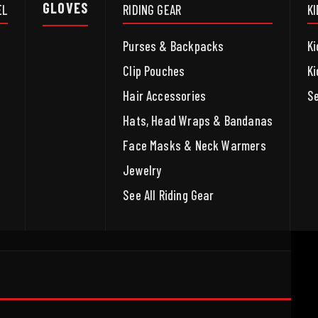
GLOVES
EL
RIDING GEAR
K
Purses & Backpacks
Ki
Clip Pouches
Ki
Hair Accessories
Se
Hats, Head Wraps & Bandanas
Face Masks & Neck Warmers
Jewelry
See All Riding Gear