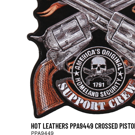
HOT LEATHERS PPA9449 CROSSED PISTOL
PPA9449