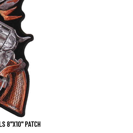
S 8"X10" PATCH