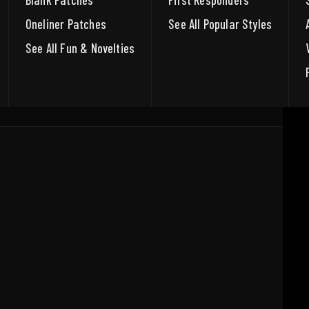
Blank Patches
First Responders
Oneliner Patches
See All Popular Styles
See All Fun & Novelties