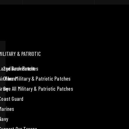
MILITARY & PATRIOTIC
Large Back Patches
2nd Amendment
Air Force
Other Military & Patriotic Patches
Army
See All Military & Patriotic Patches
Coast Guard
Marines
Navy