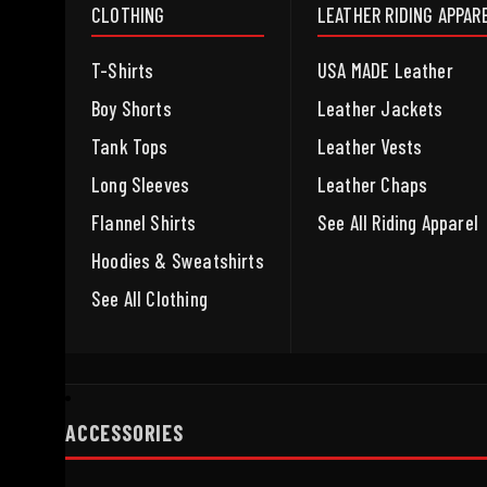
CLOTHING
LEATHER RIDING APPAR
T-Shirts
USA MADE Leather
Boy Shorts
Leather Jackets
Tank Tops
Leather Vests
Long Sleeves
Leather Chaps
Flannel Shirts
See All Riding Apparel
Hoodies & Sweatshirts
See All Clothing
ACCESSORIES