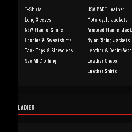
T-Shirts
USA MADE Leather
Long Sleeves
Motorcycle Jackets
NEW Flannel Shirts
Armored Flannel Jack
Hoodies & Sweatshirts
Nylon Riding Jackets
Tank Tops & Sleeveless
Leather & Denim Vest
See All Clothing
Leather Chaps
Leather Shirts
LADIES