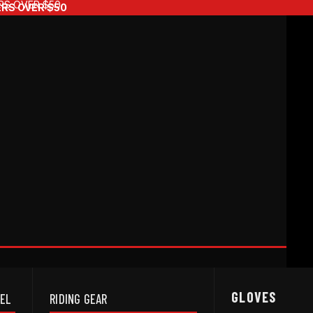
RS OVER $50
ERS OVER $50
GLOVES
REL
RIDING GEAR