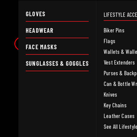
GLOVES
LIFESTYLE ACC
HEADWEAR
Biker Pins
Flags
FACE MASKS
Wallets & Wall
Vest Extenders
SUNGLASSES & GOGGLES
Purses & Back
Can & Bottle W
Knives
Key Chains
Leather Cases
See All Lifesty