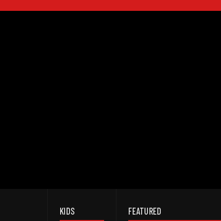
KIDS
FEATURED