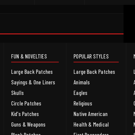
FUN & NOVELTIES
POPULAR STYLES
Large Back Patches
Large Back Patches
Sayings & One Liners
Animals
Skulls
Eagles
Circle Patches
Religious
Kid's Patches
Native American
Guns & Weapons
Health & Medical