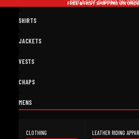
FREE & FAST SHIPPING ON ORDE
FREE & FAST SHIPPING ON ORD
SHIRTS
JACKETS
VESTS
CHAPS
MENS
CLOTHING
LEATHER RIDING APPA