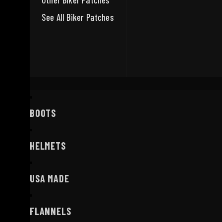
Other Biker Patches
See All Biker Patches
BOOTS
HELMETS
USA MADE
FLANNELS