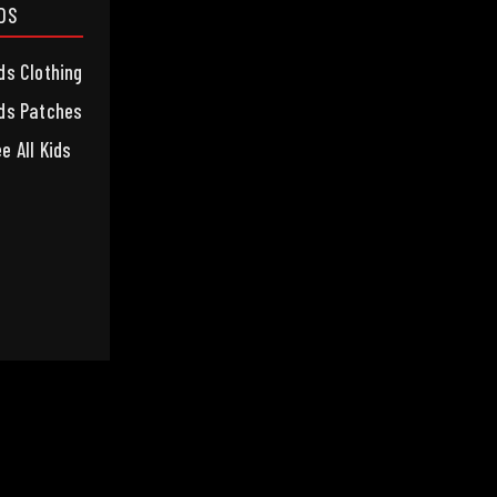
IDS
ds Clothing
ds Patches
e All Kids