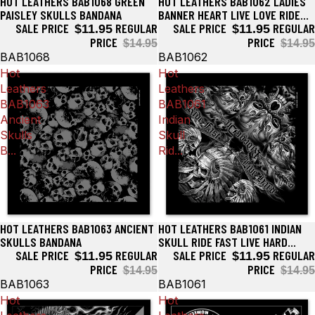
HOT LEATHERS BAB1068 GREEN
HOT LEATHERS BAB1062 LADIES
Sale
Sale
PAISLEY SKULLS BANDANA
BANNER HEART LIVE LOVE RIDE
SALE PRICE
REGULAR
BANDANA
SALE PRICE
REGULAR
$11.95
$11.95
PRICE
PRICE
$14.95
$14.95
BAB1068
BAB1062
Hot
Hot
Leathers
Leathers
BAB1063
BAB1061
Ancient
Indian
Skulls
Skull
B...
Rid...
HOT LEATHERS BAB1063 ANCIENT
HOT LEATHERS BAB1061 INDIAN
Sale
Sale
SKULLS BANDANA
SKULL RIDE FAST LIVE HARD
SALE PRICE
REGULAR
BANDANA
SALE PRICE
REGULAR
$11.95
$11.95
PRICE
PRICE
$14.95
$14.95
BAB1063
BAB1061
Hot
Hot