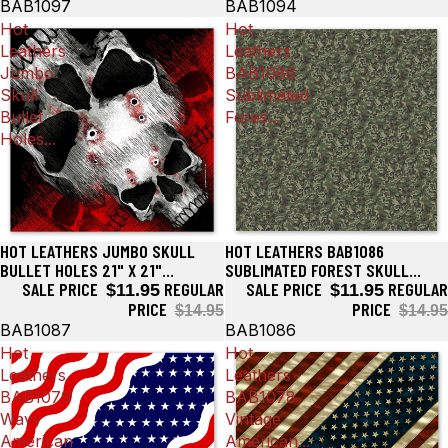
BAB1097
BAB1094
Hot
Hot
Leathers
Leathers
Jumbo
BAB1086
Skull
Sublimated
Bullet
Fores...
Holes...
HOT LEATHERS JUMBO SKULL
HOT LEATHERS BAB1086
Sale
Sale
BULLET HOLES 21" X 21"
SUBLIMATED FOREST SKULL
BANDANA BAB1087
SALE PRICE
REGULAR
CAMO BANDANA
SALE PRICE
REGULAR
$11.95
$11.95
PRICE
PRICE
$14.95
$14.95
BAB1087
BAB1086
Hot
Hot
Leathers
Leathers
BAB1079
BAB1078
Wavy
Vintage
American
American...