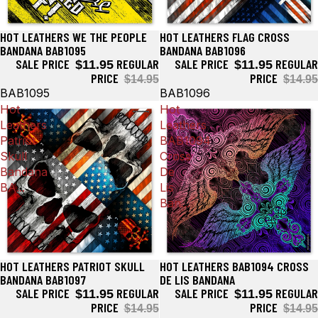
HOT LEATHERS WE THE PEOPLE
HOT LEATHERS FLAG CROSS
Sale
Sale
BANDANA BAB1095
BANDANA BAB1096
SALE PRICE
REGULAR
SALE PRICE
REGULAR
$11.95
$11.95
PRICE
PRICE
$14.95
$14.95
BAB1095
BAB1096
Hot
Hot
Leathers
Leathers
Patriot
BAB1094
Skull
Cross
Bandana
De
BA...
Lis
Ban...
HOT LEATHERS PATRIOT SKULL
HOT LEATHERS BAB1094 CROSS
Sale
Sale
BANDANA BAB1097
DE LIS BANDANA
SALE PRICE
REGULAR
SALE PRICE
REGULAR
$11.95
$11.95
PRICE
PRICE
$14.95
$14.95