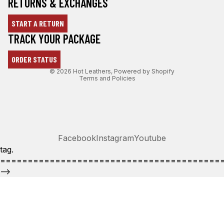
RETURNS & EXCHANGES
START A RETURN
Refund policy
TRACK YOUR PACKAGE
Privacy policy
ORDER STATUS
Terms of service
© 2026
Hot Leathers
,
Powered by Shopify
Terms and Policies
Facebook
Instagram
Youtube
tag.
========================================
-->