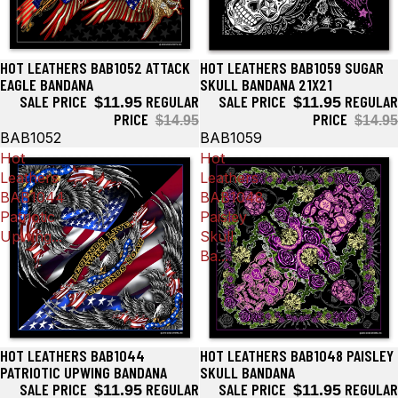
HOT LEATHERS BAB1052 ATTACK
HOT LEATHERS BAB1059 SUGAR
Sale
Sale
EAGLE BANDANA
SKULL BANDANA 21X21
SALE PRICE
REGULAR
SALE PRICE
REGULAR
$11.95
$11.95
PRICE
PRICE
$14.95
$14.95
BAB1052
BAB1059
Hot
Hot
Leathers
Leathers
BAB1044
BAB1048
Patriotic
Paisley
Upwing...
Skull
Ba...
HOT LEATHERS BAB1044
HOT LEATHERS BAB1048 PAISLEY
Sale
Sale
PATRIOTIC UPWING BANDANA
SKULL BANDANA
SALE PRICE
REGULAR
SALE PRICE
REGULAR
$11.95
$11.95