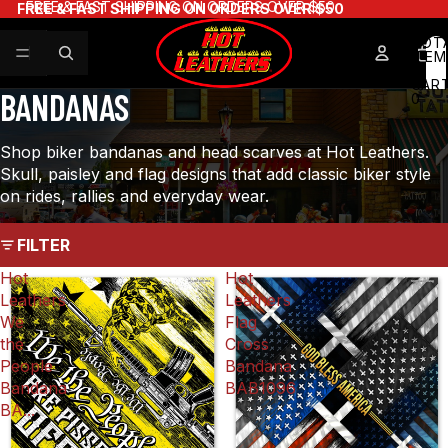
FREE & FAST SHIPPING ON ORDERS OVER $50
FREE & FAST SHIPPING ON ORDERS OVER $50
×
TOT
ITEM
IN
CART
BANDANAS
0
WAIT — BEFORE YOU GO!
Shop biker bandanas and head scarves at Hot Leathers.
Take 10% off your order.
Skull, paisley and flag designs that add classic biker style
No email required, just use this code:
on rides, rallies and everyday wear.
FILTER
YOUR DISCOUNT CODE
Hot
Hot
Copy
WAIT10
Leathers
Leathers
We
Flag
the
Cross
People
Bandana
Shop now
Bandana
BAB1096
BA...
No thanks, I'll pay full price