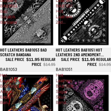
Leathers
Leathers
BAB1053
BAB1051
Bad
Hot
Scratch
Leathers
Bandana
2nd...
HOT LEATHERS BAB1053 BAD
HOT LEATHERS BAB1051 HOT
Sale
Sale
SCRATCH BANDANA
LEATHERS 2ND AMENDMENT
SALE PRICE
REGULAR
AMERICA'S ORIGINAL HOMELAND
SALE PRICE
REGULAR
$11.95
$11.95
SECURITY BANDANA
PRICE
PRICE
$14.95
$14.95
BAB1053
BAB1051
Hot
Hot
Leathers
Leathers
BAB1052
BAB1059
Attack
Sugar
Eagle
Skull
Ban...
Band...