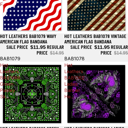
F...
HOT LEATHERS BAB1079 WAVY
HOT LEATHERS BAB1078 VINTAGE
Sale
Sale
AMERICAN FLAG BANDANA
AMERICAN FLAG BANDANA
SALE PRICE
REGULAR
SALE PRICE
REGULAR
$11.95
$11.95
PRICE
PRICE
$14.95
$14.95
BAB1079
BAB1078
Hot
Hot
Leathers
Leathers
BAB1068
BAB1062
Green
Ladies
Paisley
Banner
Sk...
He...