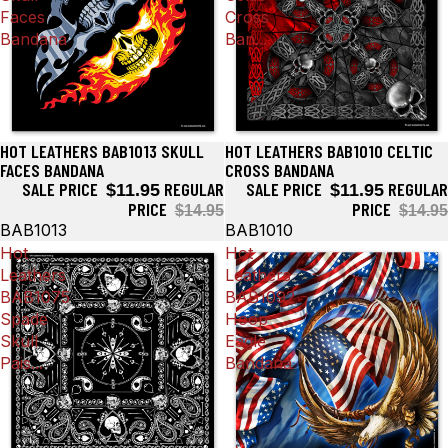
Faces
Cross
Bandana
Ban...
HOT LEATHERS BAB1013 SKULL
HOT LEATHERS BAB1010 CELTIC
Sale
Sale
FACES BANDANA
CROSS BANDANA
SALE PRICE
REGULAR
SALE PRICE
REGULAR
$11.95
$11.95
PRICE
PRICE
$14.95
$14.95
BAB1013
BAB1010
Hot
Hot
Leathers
Leathers
BAB1075
BAB1092
Spade
Hoop
Skull
Eagle
Pais...
Bandana