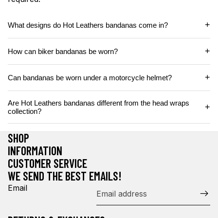
+
What designs do Hot Leathers bandanas come in?
+
How can biker bandanas be worn?
+
Can bandanas be worn under a motorcycle helmet?
Are Hot Leathers bandanas different from the head wraps
+
collection?
SHOP
INFORMATION
CUSTOMER SERVICE
WE SEND THE BEST EMAILS!
Email