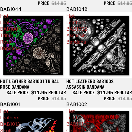
PRICE
PRICE
$14.95
$14.95
BAB1044
BAB1048
Hot
Hot
Leather
Leathers
BAB1001
BAB1002
Tribal
Assassin
Rose
Bandana
Bandana
HOT LEATHER BAB1001 TRIBAL
HOT LEATHERS BAB1002
Sale
Sale
ROSE BANDANA
ASSASSIN BANDANA
SALE PRICE
REGULAR
SALE PRICE
REGULAR
$11.95
$11.95
PRICE
PRICE
$14.95
$14.95
BAB1001
BAB1002
Hot
Hot
Leathers
Leathers
BAB1013
BAB1010
Skull
Celtic