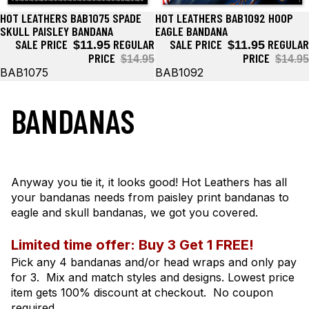
HOT LEATHERS BAB1075 SPADE
HOT LEATHERS BAB1092 HOOP
Sale
Sale
SKULL PAISLEY BANDANA
EAGLE BANDANA
SALE PRICE
REGULAR
SALE PRICE
REGULAR
$11.95
$11.95
PRICE
PRICE
$14.95
$14.95
BAB1075
BAB1092
BANDANAS
Anyway you tie it, it looks good! Hot Leathers has all
your bandanas needs from paisley print bandanas to
eagle and skull bandanas, we got you covered.
Limited time offer: Buy 3 Get 1 FREE!
Pick any 4 bandanas and/or head wraps and only pay
for 3. Mix and match styles and designs. Lowest price
item gets 100% discount at checkout. No coupon
required.