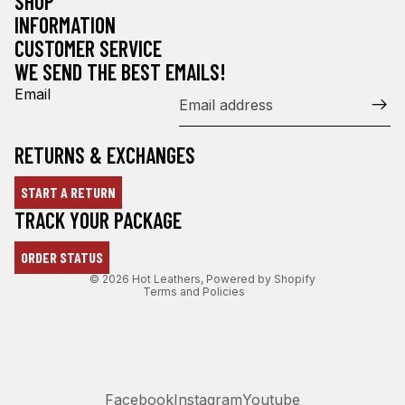
SHOP
INFORMATION
CUSTOMER SERVICE
WE SEND THE BEST EMAILS!
Email
RETURNS & EXCHANGES
START A RETURN
Refund policy
TRACK YOUR PACKAGE
Privacy policy
ORDER STATUS
Terms of service
© 2026
Hot Leathers
,
Powered by Shopify
Terms and Policies
Facebook
Instagram
Youtube