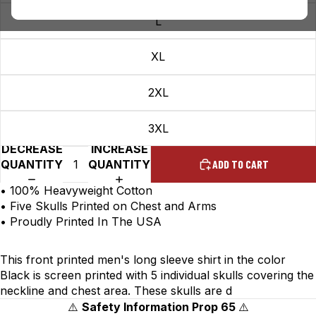
L
XL
2XL
3XL
DECREASE
INCREASE
QUANTITY
QUANTITY
ADD TO CART
• 100% Heavyweight Cotton
• Five Skulls Printed on Chest and Arms
• Proudly Printed In The USA
This front printed men's long sleeve shirt in the color
Black is screen printed with 5 individual skulls covering the
neckline and chest area. These skulls are d
⚠️
Safety Information Prop 65
⚠️