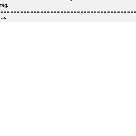
tag.
========================================
-->