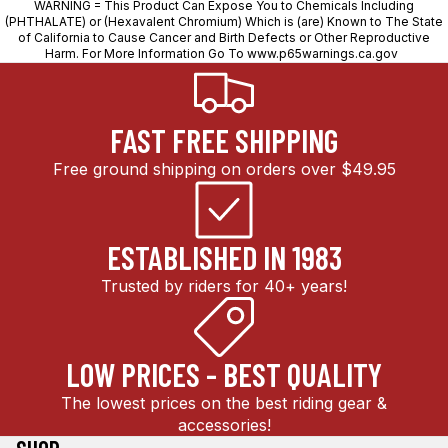
WARNING = This Product Can Expose You to Chemicals Including
(PHTHALATE) or (Hexavalent Chromium) Which is (are) Known to The State
of California to Cause Cancer and Birth Defects or Other Reproductive
Harm. For More Information Go To
www.p65warnings.ca.gov
FAST FREE SHIPPING
Free ground shipping on orders over $49.95
ESTABLISHED IN 1983
Trusted by riders for 40+ years!
LOW PRICES - BEST QUALITY
The lowest prices on the best riding gear &
accessories!