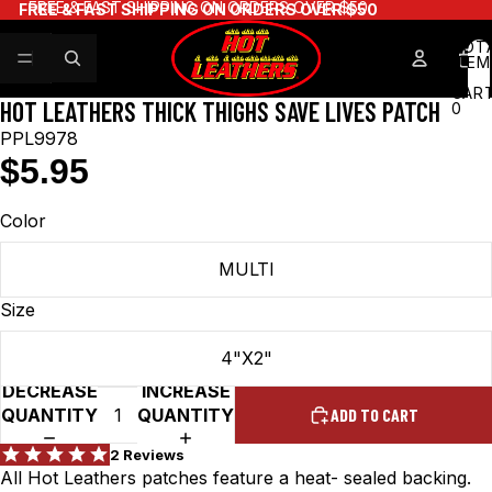
FREE & FAST SHIPPING ON ORDERS OVER $50
FREE & FAST SHIPPING ON ORDERS OVER $50
TOT
ITEM
IN
CART
HOT LEATHERS THICK THIGHS SAVE LIVES PATCH
0
PPL9978
$5.95
Color
MULTI
Size
4"X2"
DECREASE
INCREASE
QUANTITY
QUANTITY
ADD TO CART
All Hot Leathers patches feature a heat- sealed backing.