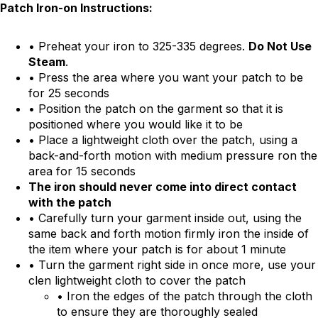
Patch Iron-on Instructions:
• Preheat your iron to 325-335 degrees.
Do Not Use
Steam
.
• Press the area where you want your patch to be
for 25 seconds
• Position the patch on the garment so that it is
positioned where you would like it to be
• Place a lightweight cloth over the patch, using a
back-and-forth motion with medium pressure ron the
area for 15 seconds
The iron should never come into direct contact
with the patch
• Carefully turn your garment inside out, using the
same back and forth motion firmly iron the inside of
the item where your patch is for about 1 minute
• Turn the garment right side in once more, use your
clen lightweight cloth to cover the patch
• Iron the edges of the patch through the cloth
to ensure they are thoroughly sealed