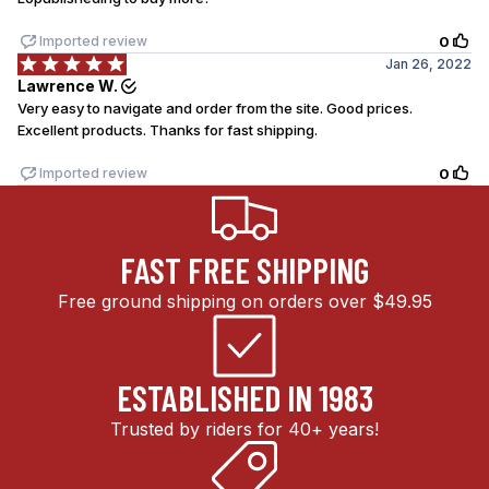
FAST FREE SHIPPING
Free ground shipping on orders over $49.95
ESTABLISHED IN 1983
Trusted by riders for 40+ years!