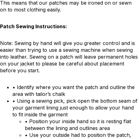
This means that our patches may be ironed on or sewn
on to most clothing easily.
Patch Sewing Instructions:
Note: Sewing by hand will give you greater control and is
easier than trying to use a sewing machine when sewing
into leather. Sewing on a patch will leave permanent holes
on your jacket to please be careful about placement
before you start.
• Identify where you want the patch and outline the
area with tailor’s chalk
• Using a sewing pick, pick open the bottom seam of
your garment lining just enough to allow your hand
to fit inside the garment
• Position your inside hand so it is resting flat
between the lining and outlines area
• Use your outside had to position the patch,