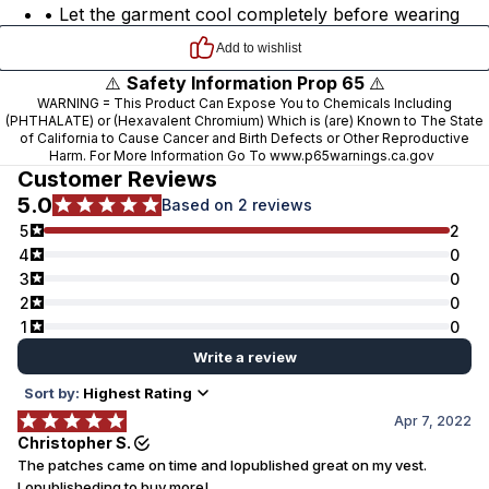
• Let the garment cool completely before wearing
⚠️
Safety Information Prop 65
⚠️
WARNING = This Product Can Expose You to Chemicals Including
(PHTHALATE) or (Hexavalent Chromium) Which is (are) Known to The State
of California to Cause Cancer and Birth Defects or Other Reproductive
Harm. For More Information Go To
www.p65warnings.ca.gov