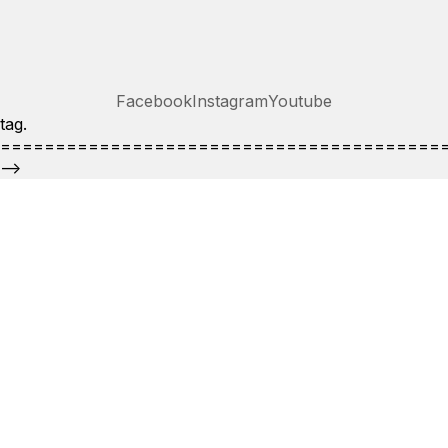
Facebook
Instagram
Youtube
tag.
========================================
-->