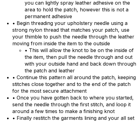
you can lightly spray leather adhesive on the
area to hold the patch, however this is not a
permanent adhesive
• Begin threading your upholstery needle using a
strong nylon thread that matches your patch, use
your thimble to push the needle through the leather
moving from inside the item to the outside
• This will allow the knot to be on the inside of
the item, then pull the needle through and out
with your outside hand and back down through
the patch and leather
• Continue this pattern all around the patch, keeping
stitches close together and to the end of the patch
for the most secure attachment
• Once you have gotten back to where you started,
send the needle through the first stitch, and loop it
around a few times to make a finishing knot
• Finally restitch the garments lining and your all set