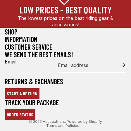
LOW PRICES - BEST QUALITY
The lowest prices on the best riding gear &
accessories!
SHOP
INFORMATION
CUSTOMER SERVICE
WE SEND THE BEST EMAILS!
Email
RETURNS & EXCHANGES
START A RETURN
Refund policy
TRACK YOUR PACKAGE
Privacy policy
ORDER STATUS
Terms of service
© 2026
Hot Leathers
,
Powered by Shopify
Terms and Policies