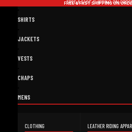
FREE & FAST SHIPPING ON ORDE
FREE & FAST SHIPPING ON ORD
SHIRTS
JACKETS
VESTS
CHAPS
MENS
CLOTHING
LEATHER RIDING APPA