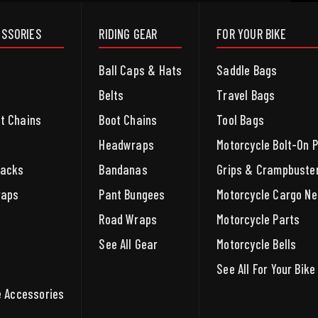
ESSORIES
RIDING GEAR
FOR YOUR BIKE
Ball Caps & Hats
Saddle Bags
Belts
Travel Bags
et Chains
Boot Chains
Tool Bags
Headwraps
Motorcycle Bolt-On 
packs
Bandanas
Grips & Crampbuste
raps
Pant Bungees
Motorcycle Cargo Ne
Road Wraps
Motorcycle Parts
See All Gear
Motorcycle Bells
See All For Your Bike
le Accessories