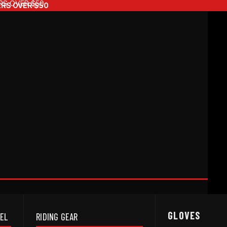
RS OVER $50
ERS OVER $50
GLOVES
REL
RIDING GEAR