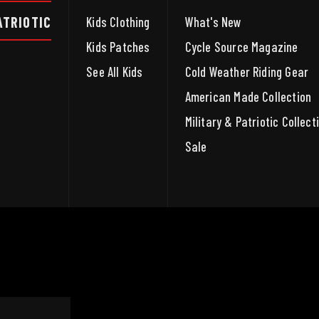
ATRIOTIC
Kids Clothing
What's New
Kids Patches
Cycle Source Magazine
See All Kids
Cold Weather Riding Gear
American Made Collection
Military & Patriotic Collect
Sale