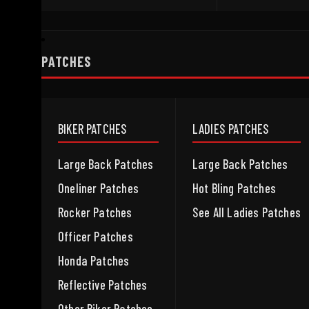
PATCHES
BIKER PATCHES
LADIES PATCHES
Large Back Patches
Large Back Patches
Oneliner Patches
Hot Bling Patches
Rocker Patches
See All Ladies Patches
Officer Patches
Honda Patches
Reflective Patches