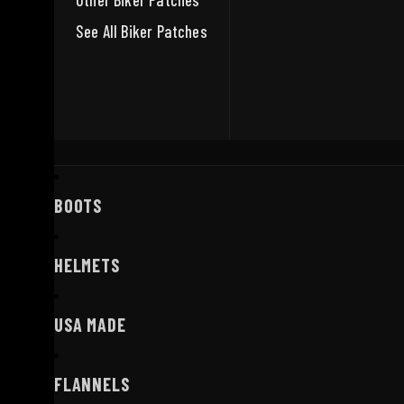
Other Biker Patches
See All Biker Patches
BOOTS
HELMETS
USA MADE
FLANNELS