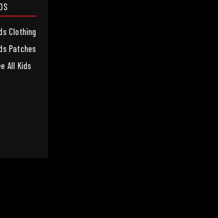
IDS
ds Clothing
ds Patches
e All Kids