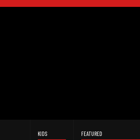
KIDS
FEATURED