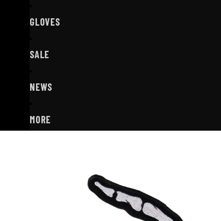
GLOVES
SALE
NEWS
MORE