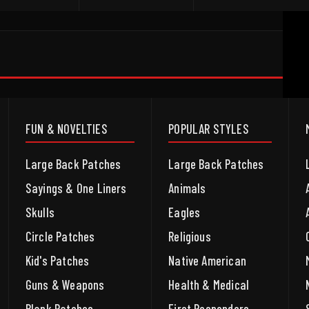
FUN & NOVELTIES
POPULAR STYLES
Large Back Patches
Large Back Patches
Sayings & One Liners
Animals
Skulls
Eagles
Circle Patches
Religious
Kid's Patches
Native American
Guns & Weapons
Health & Medical