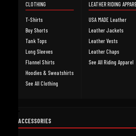
CLOTHING
LEATHER RIDING APPAR
T-Shirts
USA MADE Leather
Boy Shorts
Leather Jackets
Tank Tops
Leather Vests
Long Sleeves
Leather Chaps
Flannel Shirts
See All Riding Apparel
Hoodies & Sweatshirts
See All Clothing
ACCESSORIES