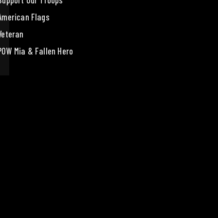
Support Our Troops
American Flags
Veteran
POW Mia & Fallen Hero