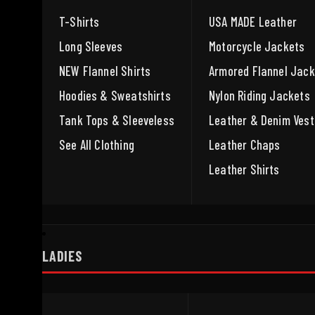
T-Shirts
USA MADE Leather
Long Sleeves
Motorcycle Jackets
NEW Flannel Shirts
Armored Flannel Jack
Hoodies & Sweatshirts
Nylon Riding Jackets
Tank Tops & Sleeveless
Leather & Denim Vest
See All Clothing
Leather Chaps
Leather Shirts
LADIES