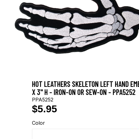
HOT LEATHERS SKELETON LEFT HAND EMB
X 3" H - IRON-ON OR SEW-ON - PPA5252
PPA5252
$5.95
Color