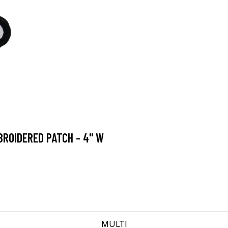
ROIDERED PATCH - 4" W
MULTI