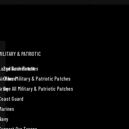
MILITARY & PATRIOTIC
Large Back Patches
2nd Amendment
Air Force
Other Military & Patriotic Patches
Army
See All Military & Patriotic Patches
Coast Guard
Marines
Navy