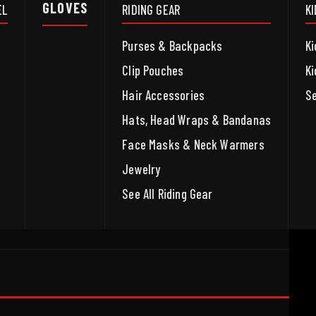
GLOVES
EL
RIDING GEAR
K
Purses & Backpacks
Ki
Clip Pouches
Ki
Hair Accessories
Se
Hats, Head Wraps & Bandanas
Face Masks & Neck Warmers
Jewelry
See All Riding Gear