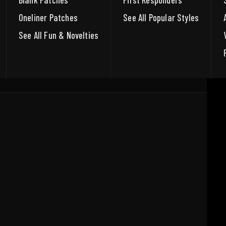
Blank Patches
First Responders
Oneliner Patches
See All Popular Styles
See All Fun & Novelties