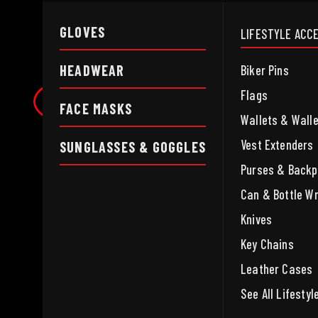
GLOVES
LIFESTYLE ACC
HEADWEAR
Biker Pins
Flags
FACE MASKS
Wallets & Wall
Vest Extenders
SUNGLASSES & GOGGLES
Purses & Back
Can & Bottle W
Knives
Key Chains
Leather Cases
See All Lifesty