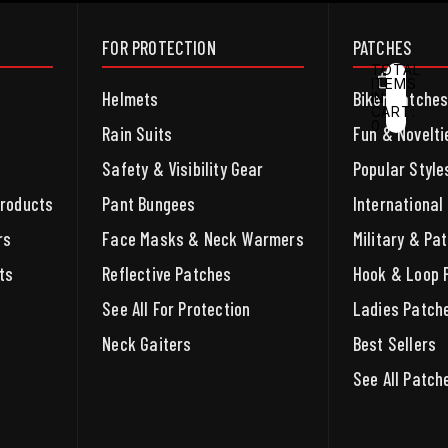
FOR PROTECTION
PATCHES
TOTAL
ITEMS
Helmets
Biker Patche
IN
CART:
0
ACCOUNT
Rain Suits
Fun & Novelti
Safety & Visibility Gear
Popular Style
OTHER SIGN IN OPTIONS
ORDERS
PROFILE
Products
Pant Bungees
International
rs
Face Masks & Neck Warmers
Military & Pat
ts
Reflective Patches
Hook & Loop 
See All For Protection
Ladies Patch
Neck Gaiters
Best Sellers
See All Patch