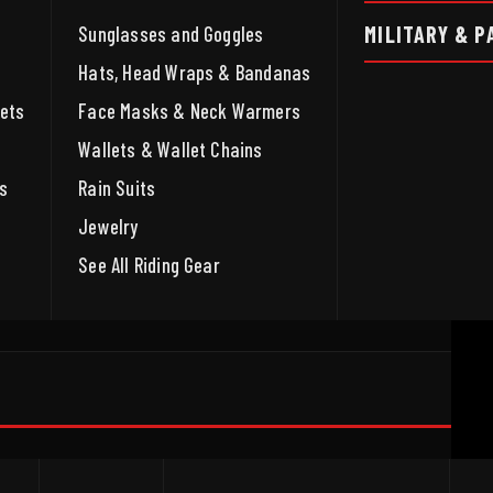
MILITARY & P
Sunglasses and Goggles
Hats, Head Wraps & Bandanas
ets
Face Masks & Neck Warmers
Wallets & Wallet Chains
s
Rain Suits
Jewelry
See All Riding Gear