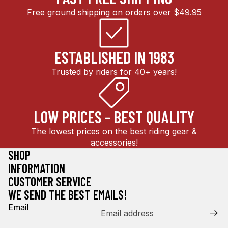
Free ground shipping on orders over $49.95
ESTABLISHED IN 1983
Trusted by riders for 40+ years!
LOW PRICES - BEST QUALITY
The lowest prices on the best riding gear &
accessories!
SHOP
INFORMATION
CUSTOMER SERVICE
WE SEND THE BEST EMAILS!
Email