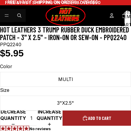
FREE & FAST SHIPPING ON ORDERS OVER $50
FREE & FAST SHIPPING ON ORDERS OVER $50
TOT
ITEM
IN
CART
HOT LEATHERS 3 TRUMP RUBBER DUCK EMBROIDERED
0
PATCH - 3" X 2.5" - IRON-ON OR SEW-ON - PPQ2240
PPQ2240
$5.95
Color
MULTI
Size
3"X2.5"
DECREASE
INCREASE
QUANTITY
QUANTITY
ADD TO CART