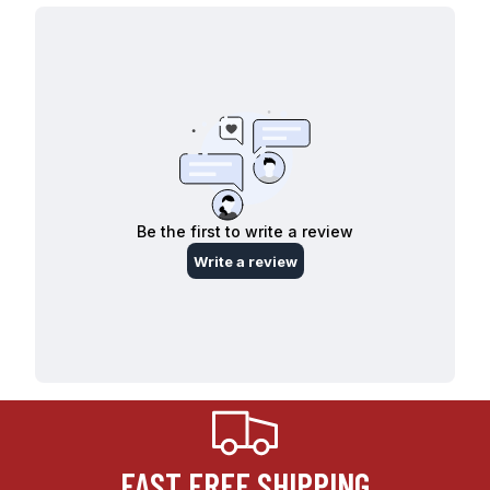
FAST FREE SHIPPING