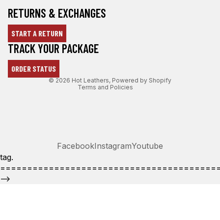
RETURNS & EXCHANGES
START A RETURN
Refund policy
TRACK YOUR PACKAGE
Privacy policy
ORDER STATUS
Terms of service
© 2026
Hot Leathers
,
Powered by Shopify
Terms and Policies
Facebook
Instagram
Youtube
tag.
========================================
-->