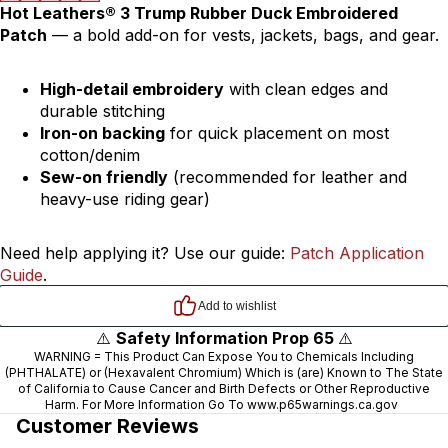
Hot Leathers® 3 Trump Rubber Duck Embroidered
Patch
— a bold add-on for vests, jackets, bags, and gear.
High-detail embroidery
with clean edges and
durable stitching
Iron-on backing
for quick placement on most
cotton/denim
Sew-on friendly
(recommended for leather and
heavy-use riding gear)
Need help applying it? Use our guide:
Patch Application
Guide
.
⚠️
Safety Information Prop 65
⚠️
WARNING = This Product Can Expose You to Chemicals Including
(PHTHALATE) or (Hexavalent Chromium) Which is (are) Known to The State
of California to Cause Cancer and Birth Defects or Other Reproductive
Harm. For More Information Go To
www.p65warnings.ca.gov