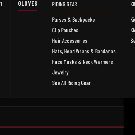
GLOVES
EL
RIDING GEAR
K
Purses & Backpacks
Ki
Clip Pouches
Ki
Hair Accessories
Se
Hats, Head Wraps & Bandanas
Face Masks & Neck Warmers
Jewelry
See All Riding Gear