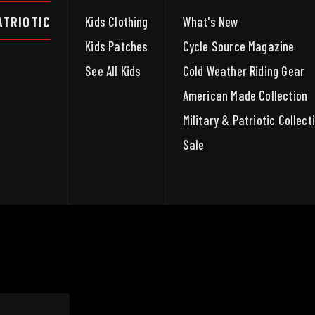
ATRIOTIC
Kids Clothing
What's New
Kids Patches
Cycle Source Magazine
See All Kids
Cold Weather Riding Gear
American Made Collection
Military & Patriotic Collect
Sale