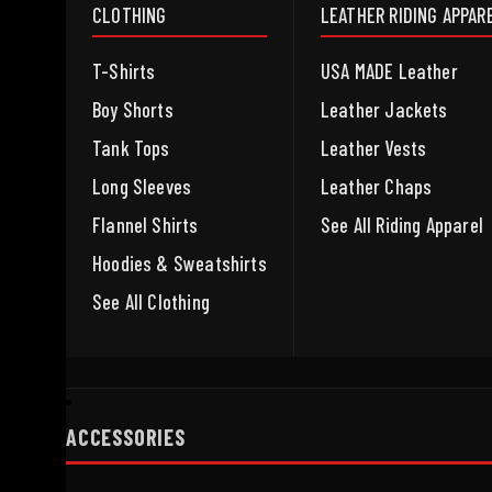
CLOTHING
LEATHER RIDING APPAR
T-Shirts
USA MADE Leather
Boy Shorts
Leather Jackets
Tank Tops
Leather Vests
Long Sleeves
Leather Chaps
Flannel Shirts
See All Riding Apparel
Hoodies & Sweatshirts
See All Clothing
ACCESSORIES