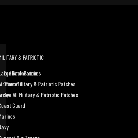
MILITARY & PATRIOTIC
Large Back Patches
2nd Amendment
Air Force
Other Military & Patriotic Patches
Army
See All Military & Patriotic Patches
Coast Guard
Marines
Navy