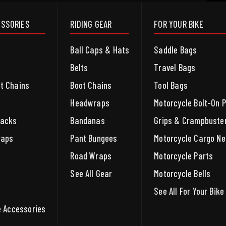
ESSORIES
RIDING GEAR
FOR YOUR BIKE
Ball Caps & Hats
Saddle Bags
Belts
Travel Bags
et Chains
Boot Chains
Tool Bags
Headwraps
Motorcycle Bolt-On 
packs
Bandanas
Grips & Crampbuste
raps
Pant Bungees
Motorcycle Cargo Ne
Road Wraps
Motorcycle Parts
See All Gear
Motorcycle Bells
See All For Your Bike
le Accessories