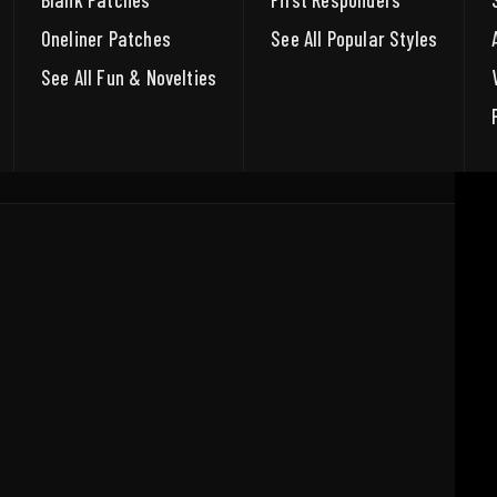
Blank Patches
First Responders
Oneliner Patches
See All Popular Styles
See All Fun & Novelties