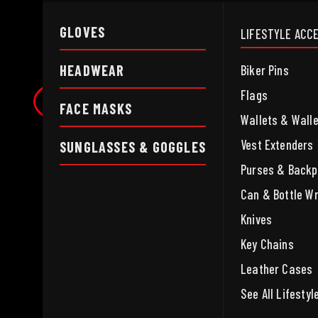
GLOVES
LIFESTYLE ACC
HEADWEAR
Biker Pins
Flags
FACE MASKS
Wallets & Wall
Vest Extenders
SUNGLASSES & GOGGLES
Purses & Back
Can & Bottle W
Knives
Key Chains
Leather Cases
See All Lifesty