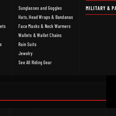
MILITARY & P
Sunglasses and Goggles
Hats, Head Wraps & Bandanas
ets
Face Masks & Neck Warmers
Wallets & Wallet Chains
s
Rain Suits
Jewelry
See All Riding Gear