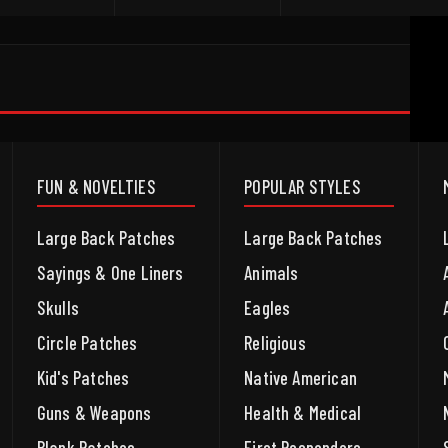
FUN & NOVELTIES
POPULAR STYLES
Large Back Patches
Large Back Patches
Sayings & One Liners
Animals
Skulls
Eagles
Circle Patches
Religious
Kid's Patches
Native American
Guns & Weapons
Health & Medical