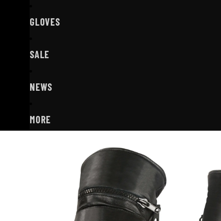
GLOVES
SALE
NEWS
MORE