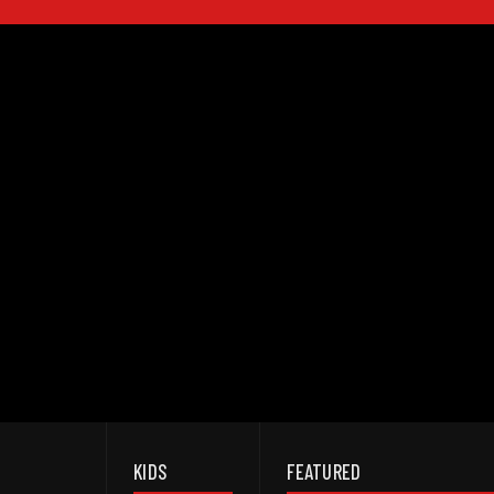
KIDS
FEATURED