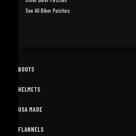
Other Biker Patches
See All Biker Patches
BOOTS
HELMETS
USA MADE
FLANNELS