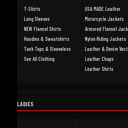
T-Shirts
USA MADE Leather
Long Sleeves
Motorcycle Jackets
NEW Flannel Shirts
Armored Flannel Jack
Hoodies & Sweatshirts
Nylon Riding Jackets
Tank Tops & Sleeveless
Leather & Denim Vest
See All Clothing
Leather Chaps
Leather Shirts
LADIES