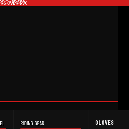
RS OVER $50
ERS OVER $50
GLOVES
REL
RIDING GEAR