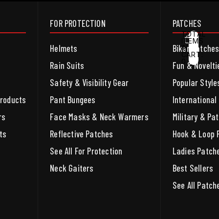
FOR PROTECTION
PATCHES
TOTAL
ITEMS
Helmets
Biker Patche
IN
CART:
0
ACCOUNT
Rain Suits
Fun & Novelti
Safety & Visibility Gear
Popular Style
OTHER SIGN IN OPTIONS
ORDERS
PROFILE
Products
Pant Bungees
International
rs
Face Masks & Neck Warmers
Military & Pat
ts
Reflective Patches
Hook & Loop 
See All For Protection
Ladies Patch
Neck Gaiters
Best Sellers
See All Patch