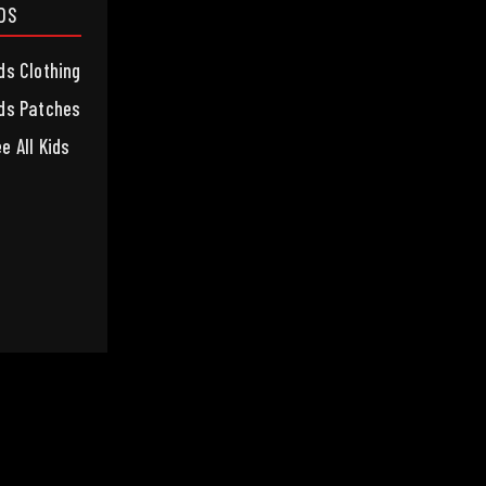
IDS
ds Clothing
ds Patches
e All Kids