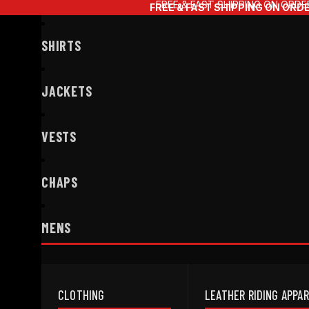
FREE & FAST SHIPPING ON ORDE
FREE & FAST SHIPPING ON ORD
SHIRTS
JACKETS
VESTS
CHAPS
MENS
CLOTHING
LEATHER RIDING APPA