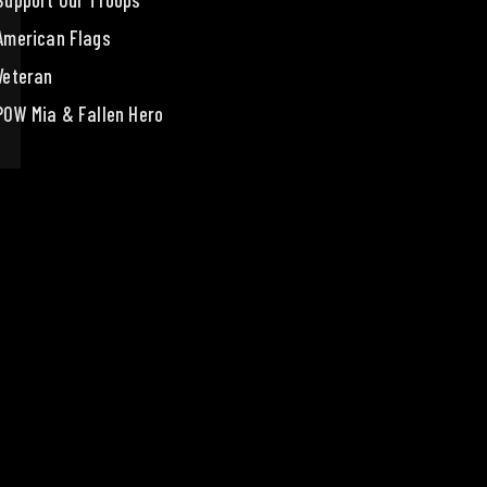
Support Our Troops
American Flags
Veteran
POW Mia & Fallen Hero