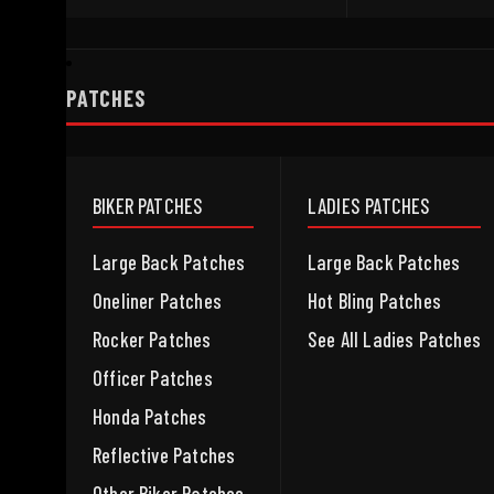
PATCHES
BIKER PATCHES
LADIES PATCHES
Large Back Patches
Large Back Patches
Oneliner Patches
Hot Bling Patches
Rocker Patches
See All Ladies Patches
Officer Patches
Honda Patches
Reflective Patches