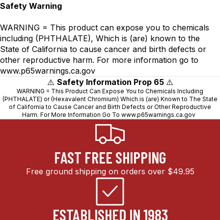
Safety Warning
WARNING = This product can expose you to chemicals
including (PHTHALATE), Which is (are) known to the
State of California to cause cancer and birth defects or
other reproductive harm. For more information go to
www.p65warnings.ca.gov
⚠️
Safety Information Prop 65
⚠️
WARNING = This Product Can Expose You to Chemicals Including
(PHTHALATE) or (Hexavalent Chromium) Which is (are) Known to The State
of California to Cause Cancer and Birth Defects or Other Reproductive
Harm. For More Information Go To
www.p65warnings.ca.gov
FAST FREE SHIPPING
Free ground shipping on orders over $49.95
ESTABLISHED IN 1983