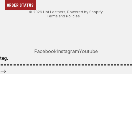
ORDER STATUS
Terms of service
© 2026
Hot Leathers
,
Powered by Shopify
Terms and Policies
Facebook
Instagram
Youtube
tag.
========================================
-->