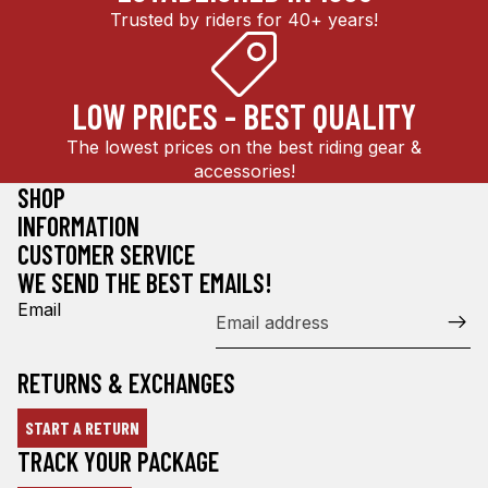
Trusted by riders for 40+ years!
LOW PRICES - BEST QUALITY
The lowest prices on the best riding gear &
accessories!
SHOP
INFORMATION
CUSTOMER SERVICE
WE SEND THE BEST EMAILS!
Email
RETURNS & EXCHANGES
START A RETURN
Refund policy
TRACK YOUR PACKAGE
Privacy policy