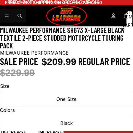
FREE & FAST SHIPPING ON ORDERS OVER $50
FREE & FAST SHIPPING ON ORDERS OVER $50
TOT
ITEM
IN
CART
MILWAUKEE PERFORMANCE SH673 X-LARGE BLACK
0
TEXTILE 2-PIECE STUDDED MOTORCYCLE TOURING
PACK
MILWAUKEE PERFORMANCE
SALE PRICE
REGULAR PRICE
$209.99
$229.99
Size
One Size
Colors
Black
DECREASE
INCREASE