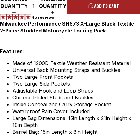
QUANTITY
QUANTITY
ADD TO CART
Milwaukee Performance SH673 X-Large Black Textile
2-Piece Studded Motorcycle Touring Pack
Features:
Made of 1200D Textile Weather Resistant Material
Universal Back Mounting Straps and Buckles
Two Large Front Pockets
Two Large Side Pockets
Adjustable Hook and Loop Straps
Chrome Plated Studs and Buckles
Inside Conceal and Carry Storage Pocket
Waterproof Rain Cover Included
Large Bag Dimensions: 15in Length x 21in Height x
10in Depth
Barrel Bag: 15in Length x 8in Height