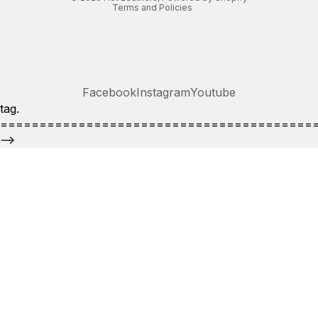
Terms and Policies
Facebook
Instagram
Youtube
tag.
========================================
-->