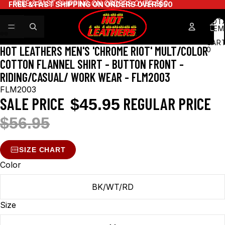
FREE & FAST SHIPPING ON ORDERS OVER $50
FREE & FAST SHIPPING ON ORDERS OVER $50
TOT
ITEM
IN
CART
HOT LEATHERS MEN'S 'CHROME RIOT' MULT/COLOR
0
COTTON FLANNEL SHIRT - BUTTON FRONT -
RIDING/CASUAL/ WORK WEAR - FLM2003
FLM2003
SALE PRICE
REGULAR PRICE
$45.95
$56.95
SIZE CHART
Color
BK/WT/RD
Size