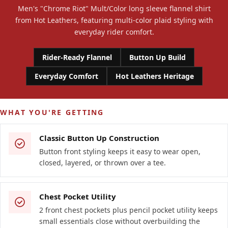
Men's "Chrome Riot" Mult/Color long sleeve flannel shirt
from Hot Leathers, featuring multi-color plaid styling with
everyday rider comfort.
Rider-Ready Flannel
Button Up Build
Everyday Comfort
Hot Leathers Heritage
WHAT YOU'RE GETTING
Classic Button Up Construction
Button front styling keeps it easy to wear open,
closed, layered, or thrown over a tee.
Chest Pocket Utility
2 front chest pockets plus pencil pocket utility keeps
small essentials close without overbuilding the