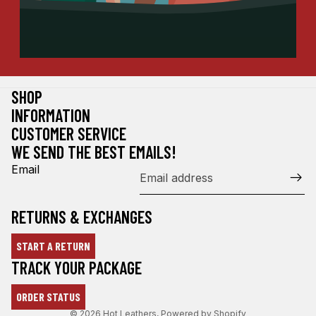
SHOP
INFORMATION
CUSTOMER SERVICE
WE SEND THE BEST EMAILS!
Email
RETURNS & EXCHANGES
START A RETURN
Refund policy
TRACK YOUR PACKAGE
Privacy policy
ORDER STATUS
Terms of service
© 2026
Hot Leathers
,
Powered by Shopify