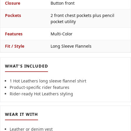
Closure
Button front
Pockets
2 front chest pockets plus pencil
pocket utility
Features
Multi-Color
Fit / Style
Long Sleeve Flannels
WHAT'S INCLUDED
1 Hot Leathers long sleeve flannel shirt
Product-specific rider features
Rider-ready Hot Leathers styling
WEAR IT WITH
Leather or denim vest