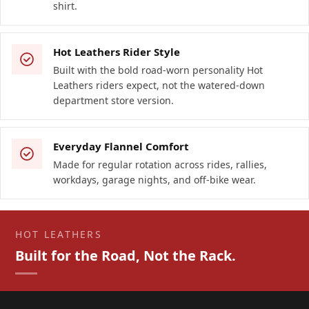
shirt.
Hot Leathers Rider Style
Built with the bold road-worn personality Hot
Leathers riders expect, not the watered-down
department store version.
Everyday Flannel Comfort
Made for regular rotation across rides, rallies,
workdays, garage nights, and off-bike wear.
HOT LEATHERS
Built for the Road, Not the Rack.