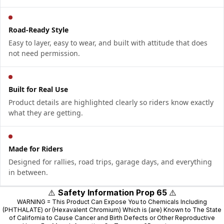
Road-Ready Style
Easy to layer, easy to wear, and built with attitude that does
not need permission.
Built for Real Use
Product details are highlighted clearly so riders know exactly
what they are getting.
Made for Riders
Designed for rallies, road trips, garage days, and everything
in between.
⚠️
Safety Information Prop 65
⚠️
WARNING = This Product Can Expose You to Chemicals Including
(PHTHALATE) or (Hexavalent Chromium) Which is (are) Known to The State
of California to Cause Cancer and Birth Defects or Other Reproductive