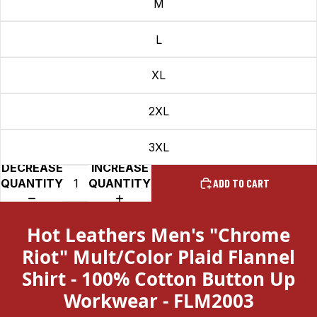
M
L
XL
2XL
3XL
DECREASE
INCREASE
QUANTITY
QUANTITY
ADD TO CART
Hot Leathers Men's "Chrome
Riot" Mult/Color Plaid Flannel
Shirt - 100% Cotton Button Up
Workwear - FLM2003