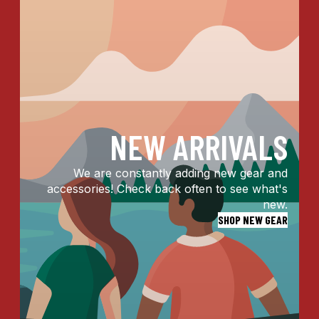
NEW ARRIVALS
We are constantly adding new gear and
accessories! Check back often to see what's
new.
SHOP NEW GEAR