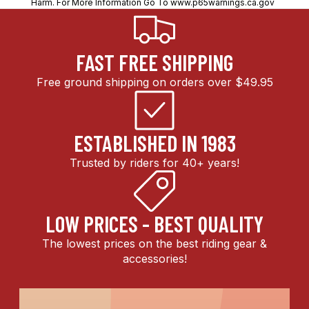
Harm. For More Information Go To
www.p65warnings.ca.gov
FAST FREE SHIPPING
Free ground shipping on orders over $49.95
ESTABLISHED IN 1983
Trusted by riders for 40+ years!
LOW PRICES - BEST QUALITY
The lowest prices on the best riding gear &
accessories!