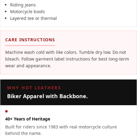
Riding jeans
Motorcycle boots
Layered tee or thermal
CARE INSTRUCTIONS
Machine wash cold with like colors. Tumble dry low. Do not
bleach. Follow garment label instructions for best long-term
wear and appearance.
WHY HOT LEATHERS
Biker Apparel with Backbone.
40+ Years of Heritage
Built for riders since 1983 with real motorcycle culture
behind the name.