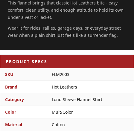
This flannel brings that classic Hot Leathers bite - easy
comfort, clean utility, and enough attitude to hold its own
under a vest or jacket.
Wear it for rides, rallies, garage days, or everyday street
wear when a plain shirt just feels like a surrender flag.
PRODUCT SPECS
SKU
FLM2003
Brand
Hot Leathers
Category
Long Sleeve Flannel Shirt
Color
Mult/Color
Material
Cotton