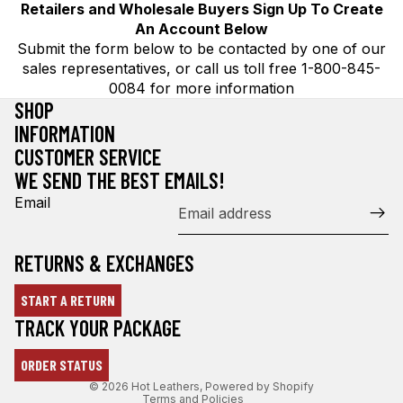
Retailers and Wholesale Buyers Sign Up To Create
An Account Below
Submit the form below to be contacted by one of our
sales representatives, or call us toll free 1-800-845-
0084 for more information
SHOP
INFORMATION
CUSTOMER SERVICE
WE SEND THE BEST EMAILS!
Email
RETURNS & EXCHANGES
START A RETURN
Refund policy
TRACK YOUR PACKAGE
Privacy policy
ORDER STATUS
Terms of service
© 2026
Hot Leathers
,
Powered by Shopify
Terms and Policies