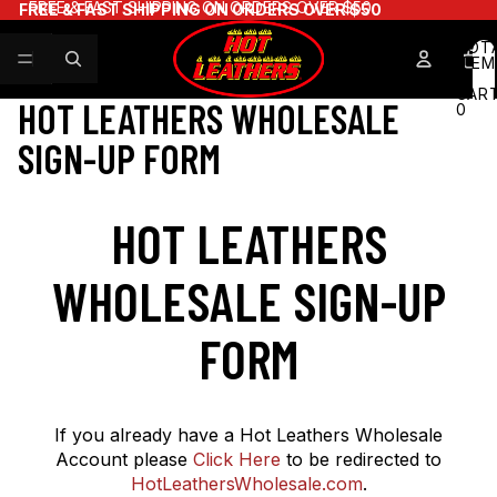
FREE & FAST SHIPPING ON ORDERS OVER $50
FREE & FAST SHIPPING ON ORDERS OVER $50
TOT
ITEM
IN
CART
HOT LEATHERS WHOLESALE
0
SIGN-UP FORM
HOT LEATHERS
WHOLESALE SIGN-UP
FORM
If you already have a Hot Leathers Wholesale
Account please
Click Here
to be redirected to
HotLeathersWholesale.com
.