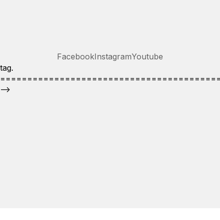
Facebook
Instagram
Youtube
tag.
========================================
-->